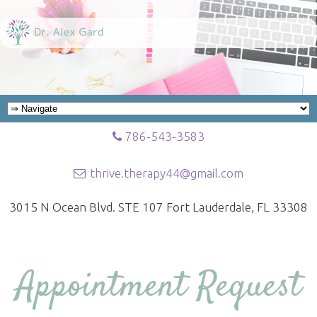
786-543-3583
thrive.therapy44@gmail.com
3015 N Ocean Blvd. STE 107 Fort Lauderdale, FL 33308
Appointment Request