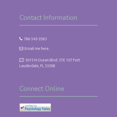
Contact Information
786-543-3583
Email me here.
3015 N Ocean Blvd. STE 107 Fort
Lauderdale, FL 33308
Connect Online