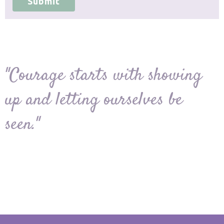
Submit
"Courage starts with showing
up and letting ourselves be
seen."