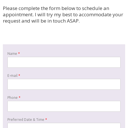
Please complete the form below to schedule an
appointment. I will try my best to accommodate your
request and will be in touch ASAP.
Name
*
E-mail
*
Phone
*
Preferred Date & Time
*