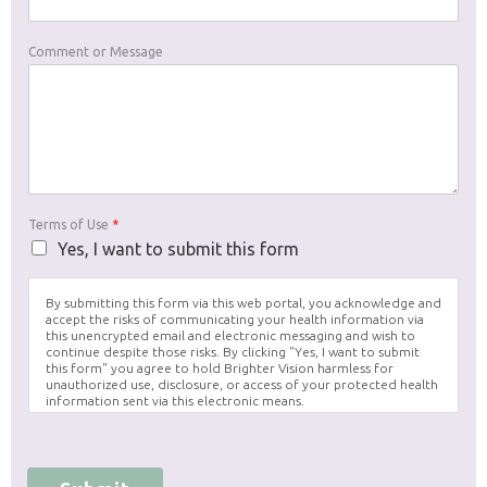
Comment or Message
Terms of Use
*
Yes, I want to submit this form
By submitting this form via this web portal, you acknowledge and
accept the risks of communicating your health information via
this unencrypted email and electronic messaging and wish to
continue despite those risks. By clicking "Yes, I want to submit
this form" you agree to hold Brighter Vision harmless for
unauthorized use, disclosure, or access of your protected health
information sent via this electronic means.