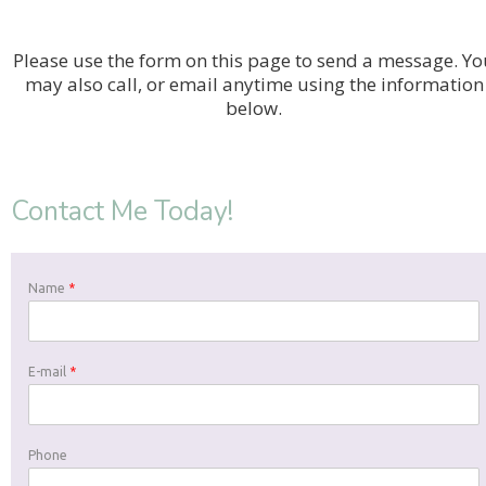
Please use the form on this page to send a message. Yo
may also call, or email anytime using the information
below.
Contact Me Today!
Name
*
E-mail
*
Phone