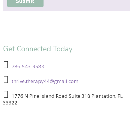
Submit
Get Connected Today
786-543-3583
thrive.therapy44@gmail.com
1776 N Pine Island Road Suite 318 Plantation, FL
33322