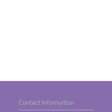
Contact Information