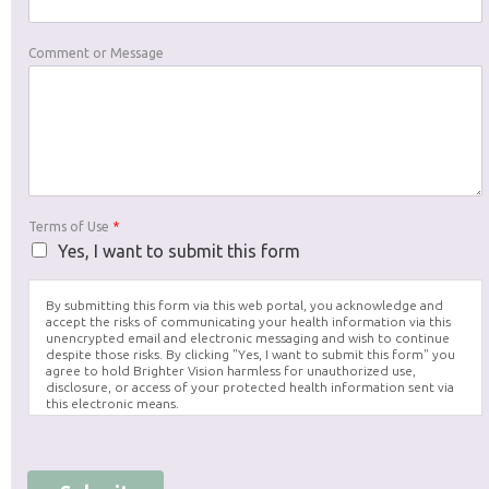
Comment or Message
Terms of Use
*
Yes, I want to submit this form
By submitting this form via this web portal, you acknowledge and
accept the risks of communicating your health information via this
unencrypted email and electronic messaging and wish to continue
despite those risks. By clicking "Yes, I want to submit this form" you
agree to hold Brighter Vision harmless for unauthorized use,
disclosure, or access of your protected health information sent via
this electronic means.