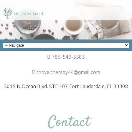
786-543-3583
thrive.therapy44@gmail.com
3015 N Ocean Blvd. STE 107 Fort Lauderdale, FL 33308
Contact