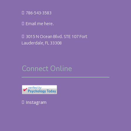
786-543-3583
Email me here.
3015 N Ocean Blvd. STE 107 Fort
Lauderdale, FL 33308
Connect Online
Instagram