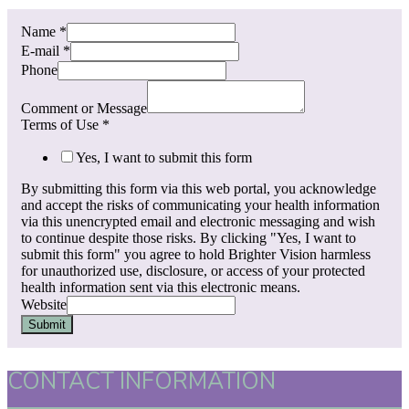
Name
*
E-mail
*
Phone
Comment or Message
Terms of Use
*
Yes, I want to submit this form
By submitting this form via this web portal, you acknowledge
and accept the risks of communicating your health information
via this unencrypted email and electronic messaging and wish
to continue despite those risks. By clicking "Yes, I want to
submit this form" you agree to hold Brighter Vision harmless
for unauthorized use, disclosure, or access of your protected
health information sent via this electronic means.
Website
Submit
CONTACT INFORMATION