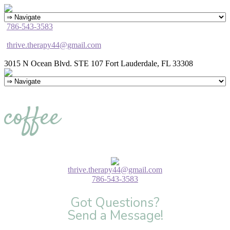
786-543-3583
thrive.therapy44@gmail.com
3015 N Ocean Blvd. STE 107 Fort Lauderdale, FL 33308
coffee
thrive.therapy44@gmail.com
786-543-3583
Got Questions?
Send a Message!