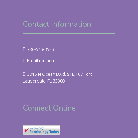
Contact Information
786-543-3583
Email me here.
3015 N Ocean Blvd. STE 107 Fort
Lauderdale, FL 33308
Connect Online