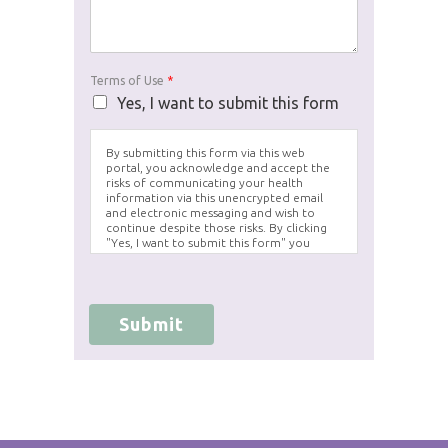
Terms of Use
*
Yes, I want to submit this form
By submitting this form via this web
portal, you acknowledge and accept the
risks of communicating your health
information via this unencrypted email
and electronic messaging and wish to
continue despite those risks. By clicking
"Yes, I want to submit this form" you
agree to hold Brighter Vision harmless for
unauthorized use, disclosure, or access of
your protected health information sent
via this electronic means.
Submit