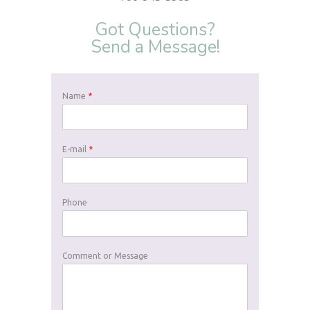
Got Questions?
Send a Message!
Name
*
E-mail
*
Phone
Comment or Message