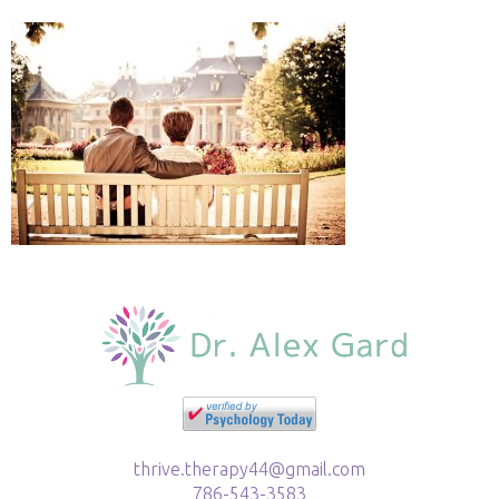
thrive.therapy44@gmail.com
786-543-3583