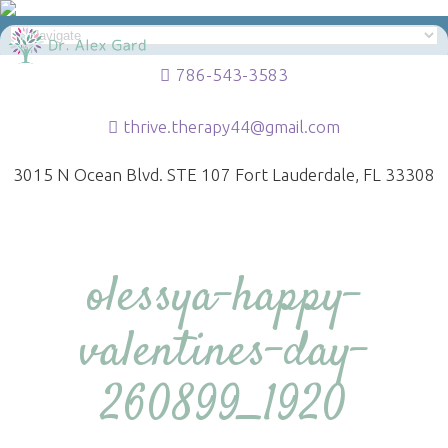
786-543-3583
thrive.therapy44@gmail.com
3015 N Ocean Blvd. STE 107 Fort Lauderdale, FL 33308
olessya-happy-
valentines-day-
260899_1920