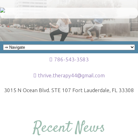
786-543-3583
thrive.therapy44@gmail.com
3015 N Ocean Blvd. STE 107 Fort Lauderdale, FL 33308
Recent News