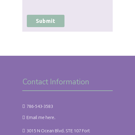
agree to hold Brighter Vision harmless for
unauthorized use, disclosure, or access of
your protected health information sent
via this electronic means.
Submit
Contact Information
786-543-3583
Email me here.
3015 N Ocean Blvd. STE 107 Fort