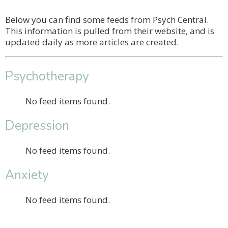
Below you can find some feeds from Psych Central.
This information is pulled from their website, and is
updated daily as more articles are created.
Psychotherapy
No feed items found.
Depression
No feed items found.
Anxiety
No feed items found.