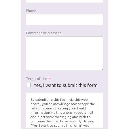
Phone
Comment or Message
Terms of Use
*
Yes, I want to submit this form
By submitting this form via this web
portal, you acknowledge and accept the
risks of communicating your health
information via this unencrypted email
and electronic messaging and wish to
continue despite those risks. By clicking
"Yes, I want to submit this form" you