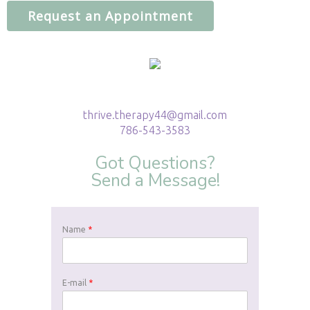
Request an Appointment
thrive.therapy44@gmail.com
786-543-3583
Got Questions?
Send a Message!
Name
*
E-mail
*