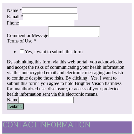
Name
*
E-mail
*
Phone
Comment or Message
Terms of Use
*
Yes, I want to submit this form
By submitting this form via this web portal, you acknowledge
and accept the risks of communicating your health information
via this unencrypted email and electronic messaging and wish
to continue despite those risks. By clicking "Yes, I want to
submit this form" you agree to hold Brighter Vision harmless
for unauthorized use, disclosure, or access of your protected
health information sent via this electronic means.
Name
Submit
CONTACT INFORMATION