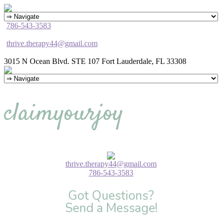
786-543-3583
thrive.therapy44@gmail.com
3015 N Ocean Blvd. STE 107 Fort Lauderdale, FL 33308
claimyourjoy
thrive.therapy44@gmail.com
786-543-3583
Got Questions?
Send a Message!