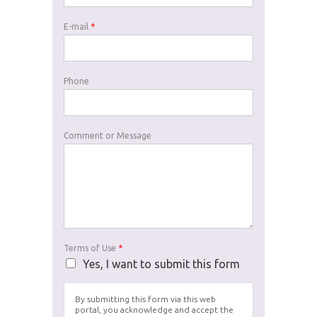
E-mail
*
Phone
Comment or Message
Terms of Use
*
Yes, I want to submit this form
By submitting this form via this web
portal, you acknowledge and accept the