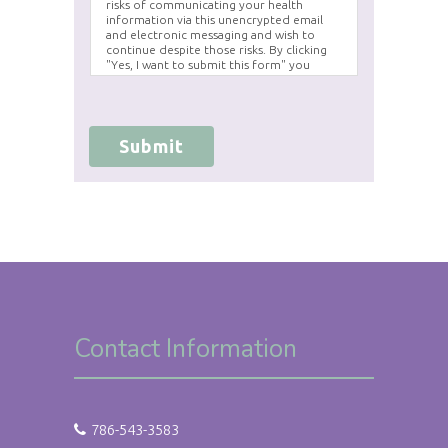
risks of communicating your health
information via this unencrypted email
and electronic messaging and wish to
continue despite those risks. By clicking
"Yes, I want to submit this form" you
agree to hold Brighter Vision harmless for
unauthorized use, disclosure, or access of
your protected health information sent
via this electronic means.
Submit
Contact Information
786-543-3583