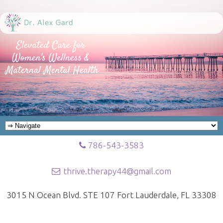
786-543-3583
thrive.therapy44@gmail.com
3015 N Ocean Blvd. STE 107 Fort Lauderdale, FL 33308