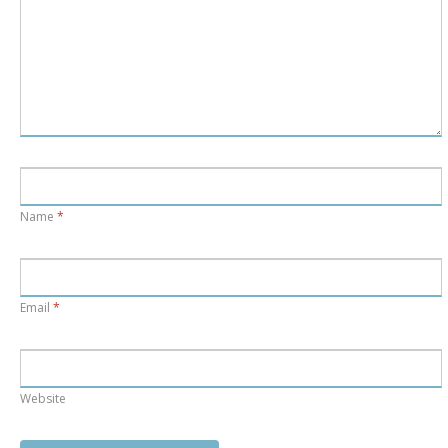
Name
*
Email
*
Website