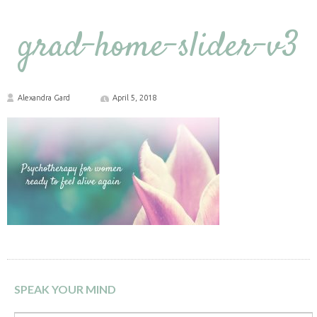
grad-home-slider-v3
Alexandra Gard
April 5, 2018
SPEAK YOUR MIND