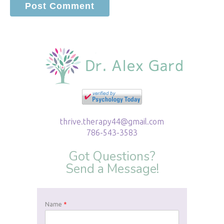
thrive.therapy44@gmail.com
786-543-3583
Got Questions?
Send a Message!
Name
*