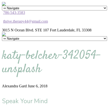
786-543-3583
thrive.therapy44@gmail.com
3015 N Ocean Blvd. STE 107 Fort Lauderdale, FL 33308
katy-belcher-342054-
unsplash
Alexandra Gard
June 6, 2018
Speak Your Mind