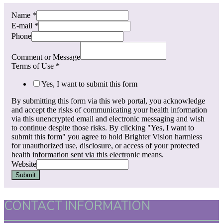
Name
*
E-mail
*
Phone
Comment or Message
Terms of Use
*
Yes, I want to submit this form
By submitting this form via this web portal, you acknowledge
and accept the risks of communicating your health information
via this unencrypted email and electronic messaging and wish
to continue despite those risks. By clicking "Yes, I want to
submit this form" you agree to hold Brighter Vision harmless
for unauthorized use, disclosure, or access of your protected
health information sent via this electronic means.
Website
Submit
CONTACT INFORMATION