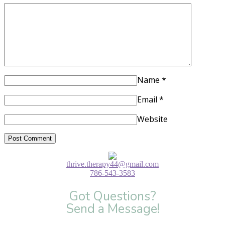
Name
*
Email
*
Website
thrive.therapy44@gmail.com
786-543-3583
Got Questions?
Send a Message!